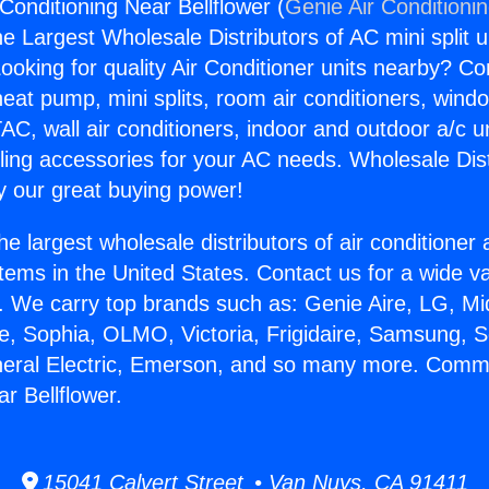
Conditioning Near Bellflower (
Genie Air Conditioni
the Largest Wholesale Distributors of AC mini split u
ooking for quality Air Conditioner units nearby? Co
heat pump, mini splits, room air conditioners, windo
AC, wall air conditioners, indoor and outdoor a/c u
ling accessories for your AC needs. Wholesale Dist
 our great buying power!
he largest wholesale distributors of air conditione
stems in the United States. Contact us for a wide va
. We carry top brands such as: Genie Aire, LG, M
ce, Sophia, OLMO, Victoria, Frigidaire, Samsung, 
neral Electric, Emerson, and so many more. Comme
r Bellflower.
15041 Calvert Street • Van Nuys, CA 91411