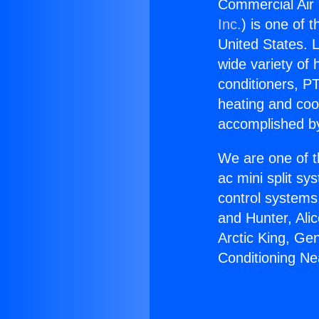
Commercial Air 
Inc.
) is one of 
United States. L
wide variety of 
conditioners, PT
heating and coo
accomplished by
We are one of t
ac mini split sy
control systems
and Hunter, Ali
Arctic King, Ge
Conditioning Nea