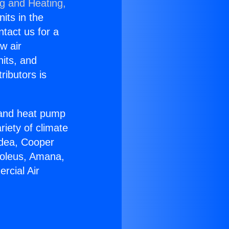
ng and Heating,
nits in the
ntact us for a
w air
nits, and
ributors is
r and heat pump
riety of climate
idea, Cooper
Soleus, Amana,
rcial Air