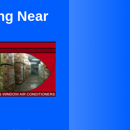
ng Near