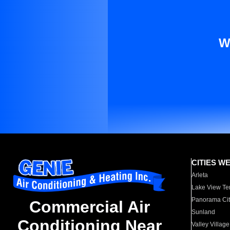
W
CITIES W
Arleta
Lake View Te
Panorama Cit
Commercial Air
Sunland
Conditioning Near
Valley Village