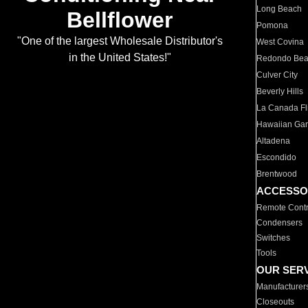
Long Beach
Bellflower
Pomona
"One of the largest Wholesale Distributor's
West Covina
in the United States!"
Redondo Be
Culver City
Beverly Hills
La Canada Fli
Hawaiian Ga
Altadena
Escondido
Brentwood
ACCESSO
Remote Contr
Condensers
Switches
Tools
OUR SER
Manufacturer
Closeouts