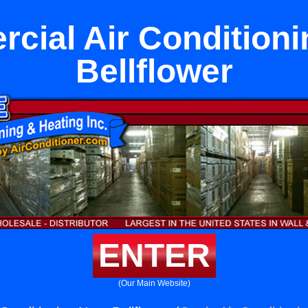
cial Air Conditioni
Bellflower
ENTER
(Our Main Website)