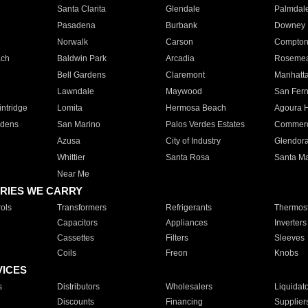
Santa Clarita
Glendale
Palmdal
Pasadena
Burbank
Downey
Norwalk
Carson
Compto
ach
Baldwin Park
Arcadia
Roseme
Bell Gardens
Claremont
Manhatt
Lawndale
Maywood
San Fer
ntridge
Lomita
Hermosa Beach
Agoura H
rdens
San Marino
Palos Verdes Estates
Commer
Azusa
City of Industry
Glendor
Whittier
Santa Rosa
Santa Ma
Near Me
RIES WE CARRY
ols
Transformers
Refrigerants
Thermost
Capacitors
Appliances
Inverters
Cassettes
Filters
Sleeves
Coils
Freon
Knobs
VICES
s
Distributors
Wholesalers
Liquidat
Discounts
Financing
Supplier