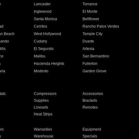
e
Lancaster
Torrance
Inglewood
El Monte
n
Santa Monica
Bellflower
ad
Cerritos
Rancho Palos Verdes
an Beach
West Hollywood
Temple City
nando
Cudahy
Duarte
ills
El Segundo
Artesia
ce
Malibu
San Bernardino
a
Hacienda Heights
Fullerton
ria
Modesto
Garden Grove
ats
Compressors
Accessories
Supplies
Brackets
Linesets
Remotes
Heat Strips
ors
Warranties
Equipment
s
Warehouse
Specials