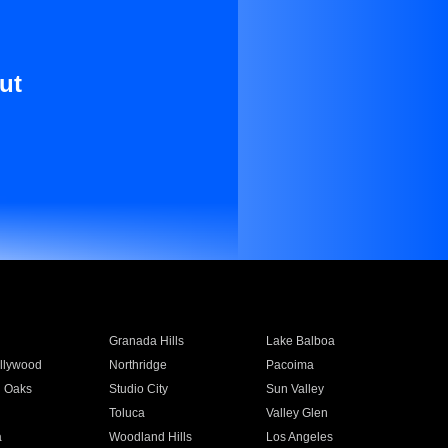
ut
Granada Hills
Lake Balboa
llywood
Northridge
Pacoima
 Oaks
Studio City
Sun Valley
Toluca
Valley Glen
a
Woodland Hills
Los Angeles