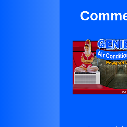
Commer