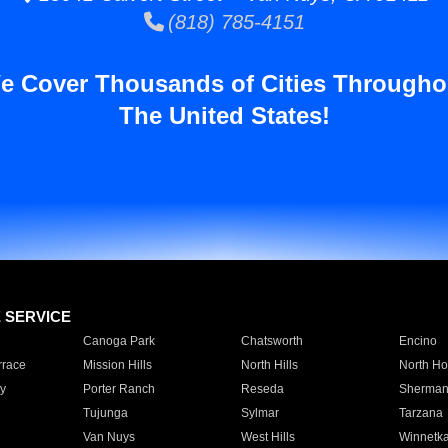
(818) 785-4151
e Cover Thousands of Cities Througho
The United States!
E SERVICE
Canoga Park
Chatsworth
Encino
rrace
Mission Hills
North Hills
North Ho
y
Porter Ranch
Reseda
Sherman
Tujunga
Sylmar
Tarzana
Van Nuys
West Hills
Winnetk