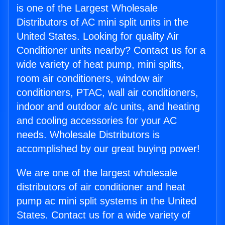
is one of the Largest Wholesale
Distributors of AC mini split units in the
United States. Looking for quality Air
Conditioner units nearby? Contact us for a
wide variety of heat pump, mini splits,
room air conditioners, window air
conditioners, PTAC, wall air conditioners,
indoor and outdoor a/c units, and heating
and cooling accessories for your AC
needs. Wholesale Distributors is
accomplished by our great buying power!
We are one of the largest wholesale
distributors of air conditioner and heat
pump ac mini split systems in the United
States. Contact us for a wide variety of