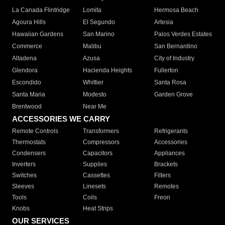
La Canada Flintridge
Lomita
Hermosa Beach
Agoura Hills
El Segundo
Artesia
Hawaiian Gardens
San Marino
Palos Verdes Estates
Commerce
Malibu
San Bernardino
Altadena
Azusa
City of Industry
Glendora
Hacienda Heights
Fullerton
Escondido
Whittier
Santa Rosa
Santa Maria
Modesto
Garden Grove
Brentwood
Near Me
ACCESSORIES WE CARRY
Remote Controls
Transformers
Refrigerants
Thermostats
Compressors
Accessories
Condensers
Capacitors
Appliances
Inverters
Supplies
Brackets
Switches
Cassettes
Filters
Sleeves
Linesets
Remotes
Tools
Coils
Freon
Knobs
Heat Strips
OUR SERVICES