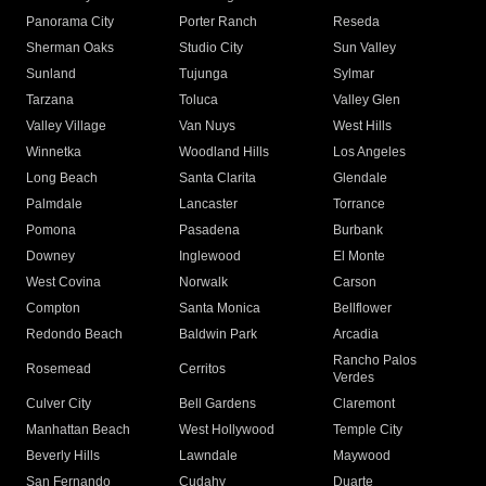
Panorama City
Porter Ranch
Reseda
Sherman Oaks
Studio City
Sun Valley
Sunland
Tujunga
Sylmar
Tarzana
Toluca
Valley Glen
Valley Village
Van Nuys
West Hills
Winnetka
Woodland Hills
Los Angeles
Long Beach
Santa Clarita
Glendale
Palmdale
Lancaster
Torrance
Pomona
Pasadena
Burbank
Downey
Inglewood
El Monte
West Covina
Norwalk
Carson
Compton
Santa Monica
Bellflower
Redondo Beach
Baldwin Park
Arcadia
Rancho Palos
Rosemead
Cerritos
Verdes
Culver City
Bell Gardens
Claremont
Manhattan Beach
West Hollywood
Temple City
Beverly Hills
Lawndale
Maywood
San Fernando
Cudahy
Duarte