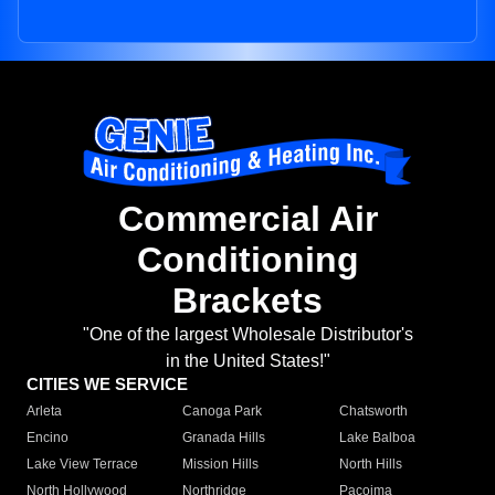
Commercial Air
Conditioning
Brackets
"One of the largest Wholesale Distributor's
in the United States!"
CITIES WE SERVICE
Arleta
Canoga Park
Chatsworth
Encino
Granada Hills
Lake Balboa
Lake View Terrace
Mission Hills
North Hills
North Hollywood
Northridge
Pacoima