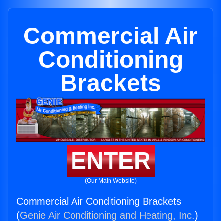
Commercial Air
Conditioning
Brackets
ENTER
(Our Main Website)
Commercial Air Conditioning Brackets
(
Genie Air Conditioning and Heating, Inc.
)