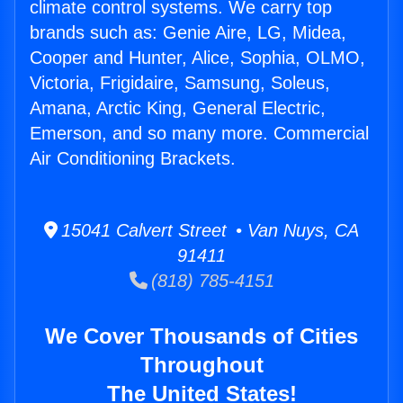
climate control systems. We carry top
brands such as: Genie Aire, LG, Midea,
Cooper and Hunter, Alice, Sophia, OLMO,
Victoria, Frigidaire, Samsung, Soleus,
Amana, Arctic King, General Electric,
Emerson, and so many more. Commercial
Air Conditioning Brackets.
15041 Calvert Street • Van Nuys, CA
91411
(818) 785-4151
We Cover Thousands of Cities
Throughout
The United States!