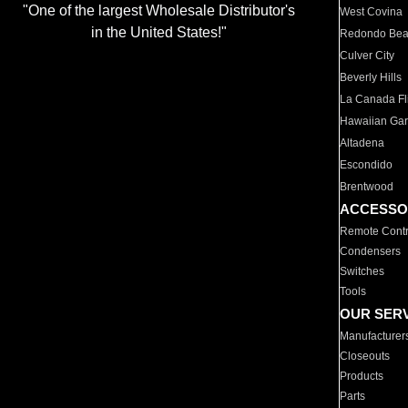
"One of the largest Wholesale Distributor's
West Covina
in the United States!"
Redondo Be
Culver City
Beverly Hills
La Canada Fli
Hawaiian Ga
Altadena
Escondido
Brentwood
ACCESSO
Remote Contr
Condensers
Switches
Tools
OUR SER
Manufacturer
Closeouts
Products
Parts