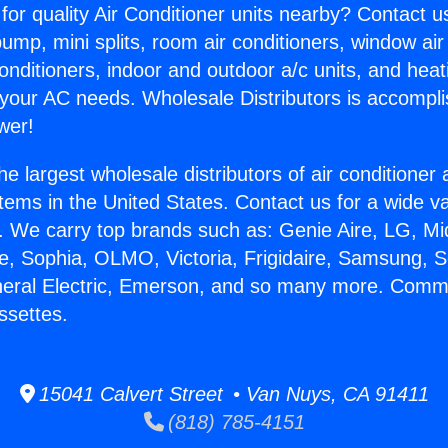
for quality Air Conditioner units nearby? Contact u
pump, mini splits, room air conditioners, window air
onditioners, indoor and outdoor a/c units, and heat
 your AC needs. Wholesale Distributors is accompl
wer!
he largest wholesale distributors of air conditione
stems in the United States. Contact us for a wide va
. We carry top brands such as: Genie Aire, LG, M
ce, Sophia, OLMO, Victoria, Frigidaire, Samsung, 
neral Electric, Emerson, and so many more. Comme
ssettes.
15041 Calvert Street • Van Nuys, CA 91411
(818) 785-4151