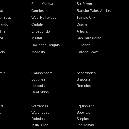
n
Santa Monica
Bellflower
ad
Cerritos
Rancho Palos Verdes
an Beach
West Hollywood
Temple City
nando
Cudahy
Duarte
ills
El Segundo
Artesia
ce
Malibu
San Bernardino
a
Hacienda Heights
Fullerton
ria
Modesto
Garden Grove
ats
Compressors
Accessories
Supplies
Brackets
Linesets
Remotes
Heat Strips
ors
Warranties
Equipment
s
Warehouse
Specials
Rebates
Surplus
Installation
For Homes