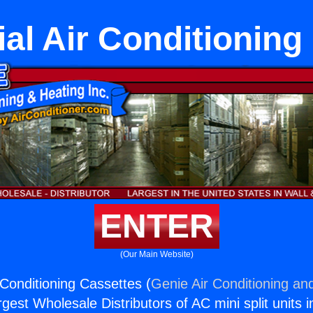
l Air Conditioning
ENTER
(Our Main Website)
Conditioning Cassettes (
Genie Air Conditioning and
rgest Wholesale Distributors of AC mini split units i