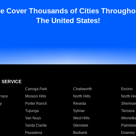
e Cover Thousands of Cities Througho
The United States!
E SERVICE
Canoga Park
Chatsworth
Encino
rrace
Mission Hills
North Hills
North Ho
y
Porter Ranch
Reseda
Sherman
Tujunga
Sylmar
Tarzana
Van Nuys
West Hills
Winnetk
Santa Clarita
Glendale
Palmdal
Pasadena
Burbank
Downey