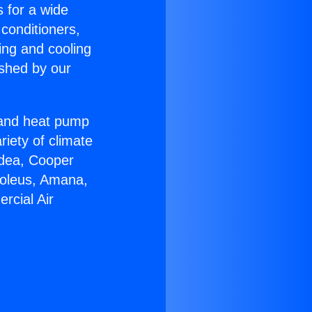
s for a wide
 conditioners,
ing and cooling
ished by our
r and heat pump
riety of climate
idea, Cooper
Soleus, Amana,
rcial Air