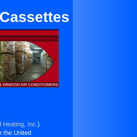
 Cassettes
 Heating, Inc.
)
n the United