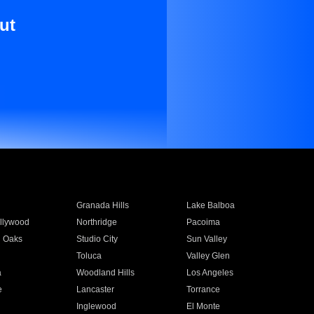
ut
Granada Hills
Lake Balboa
llywood
Northridge
Pacoima
 Oaks
Studio City
Sun Valley
Toluca
Valley Glen
a
Woodland Hills
Los Angeles
e
Lancaster
Torrance
Inglewood
El Monte