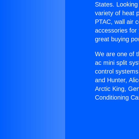
States. Looking 
variety of heat 
PTAC, wall air c
accessories for
great buying po
We are one of t
ac mini split sy
control systems
and Hunter, Ali
Arctic King, Ge
Conditioning Ca