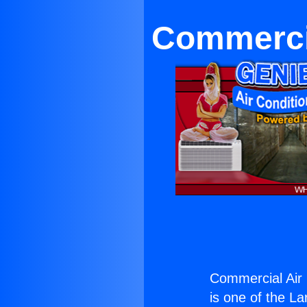
Commercia
Commercial Air 
is one of the La