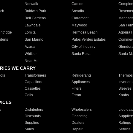
Norwalk
Carson
Compto
ach
Baldwin Park
Arcadia
Roseme
Bell Gardens
Claremont
Manhatt
Lawndale
Maywood
San Fer
ntridge
Lomita
Hermosa Beach
Agoura H
rdens
San Marino
Palos Verdes Estates
Commer
Azusa
City of Industry
Glendor
Whittier
Santa Rosa
Santa Ma
Near Me
RIES WE CARRY
ols
Transformers
Refrigerants
Thermost
Capacitors
Appliances
Inverters
Cassettes
Filters
Sleeves
Coils
Freon
Knobs
VICES
s
Distributors
Wholesalers
Liquidat
Discounts
Financing
Supplier
Supplies
Dealers
Ratings
Sales
Repair
Service