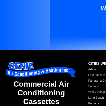
W
CITIES W
Arleta
Lake View Te
Panorama Cit
Commercial Air
Sunland
Conditioning
Valley Village
Long Beach
Cassettes
Pomona