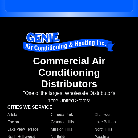
Commercial Air
Conditioning
Distributors
"One of the largest Wholesale Distributor's
in the United States!"
CITIES WE SERVICE
Arleta
Canoga Park
Chatsworth
Encino
Granada Hills
Lake Balboa
Lake View Terrace
Mission Hills
North Hills
North Hollywood
Northridge
Pacoima