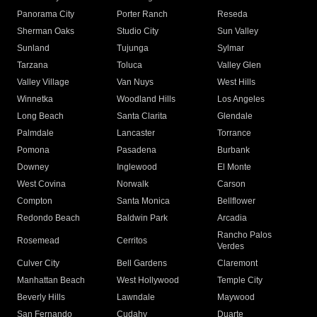
Panorama City
Porter Ranch
Reseda
Sherman Oaks
Studio City
Sun Valley
Sunland
Tujunga
Sylmar
Tarzana
Toluca
Valley Glen
Valley Village
Van Nuys
West Hills
Winnetka
Woodland Hills
Los Angeles
Long Beach
Santa Clarita
Glendale
Palmdale
Lancaster
Torrance
Pomona
Pasadena
Burbank
Downey
Inglewood
El Monte
West Covina
Norwalk
Carson
Compton
Santa Monica
Bellflower
Redondo Beach
Baldwin Park
Arcadia
Rancho Palos
Rosemead
Cerritos
Verdes
Culver City
Bell Gardens
Claremont
Manhattan Beach
West Hollywood
Temple City
Beverly Hills
Lawndale
Maywood
San Fernando
Cudahy
Duarte