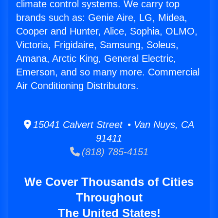
climate control systems. We carry top
brands such as: Genie Aire, LG, Midea,
Cooper and Hunter, Alice, Sophia, OLMO,
Victoria, Frigidaire, Samsung, Soleus,
Amana, Arctic King, General Electric,
Emerson, and so many more. Commercial
Air Conditioning Distributors.
15041 Calvert Street • Van Nuys, CA
91411
(818) 785-4151
We Cover Thousands of Cities
Throughout
The United States!