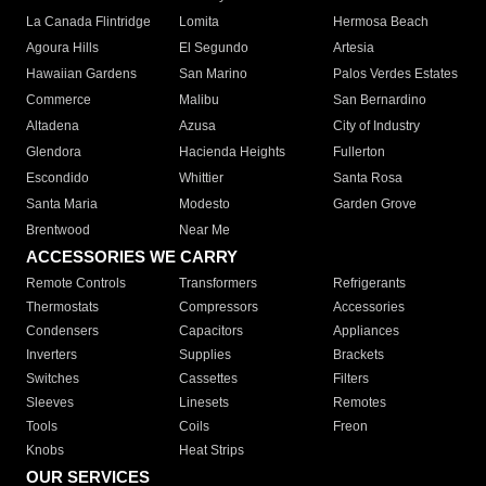
La Canada Flintridge
Lomita
Hermosa Beach
Agoura Hills
El Segundo
Artesia
Hawaiian Gardens
San Marino
Palos Verdes Estates
Commerce
Malibu
San Bernardino
Altadena
Azusa
City of Industry
Glendora
Hacienda Heights
Fullerton
Escondido
Whittier
Santa Rosa
Santa Maria
Modesto
Garden Grove
Brentwood
Near Me
ACCESSORIES WE CARRY
Remote Controls
Transformers
Refrigerants
Thermostats
Compressors
Accessories
Condensers
Capacitors
Appliances
Inverters
Supplies
Brackets
Switches
Cassettes
Filters
Sleeves
Linesets
Remotes
Tools
Coils
Freon
Knobs
Heat Strips
OUR SERVICES