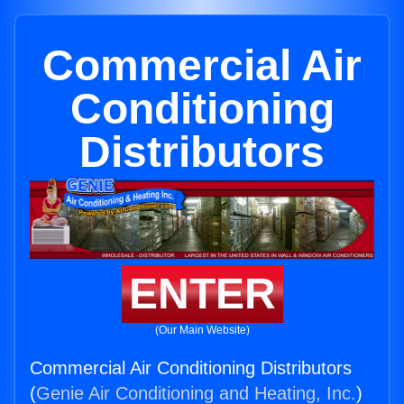
Commercial Air
Conditioning
Distributors
ENTER
(Our Main Website)
Commercial Air Conditioning Distributors
(
Genie Air Conditioning and Heating, Inc.
)