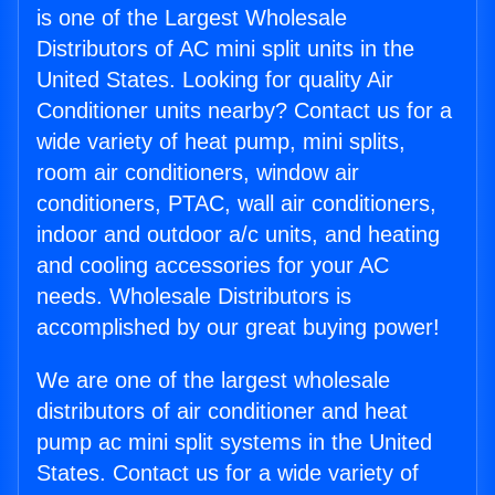
is one of the Largest Wholesale
Distributors of AC mini split units in the
United States. Looking for quality Air
Conditioner units nearby? Contact us for a
wide variety of heat pump, mini splits,
room air conditioners, window air
conditioners, PTAC, wall air conditioners,
indoor and outdoor a/c units, and heating
and cooling accessories for your AC
needs. Wholesale Distributors is
accomplished by our great buying power!
We are one of the largest wholesale
distributors of air conditioner and heat
pump ac mini split systems in the United
States. Contact us for a wide variety of