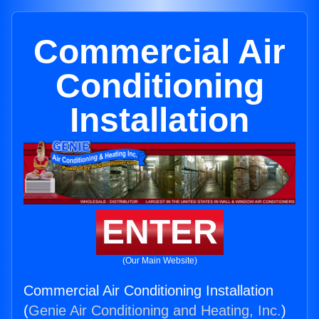
Commercial Air
Conditioning
Installation
ENTER
(Our Main Website)
Commercial Air Conditioning Installation
(
Genie Air Conditioning and Heating, Inc.
)