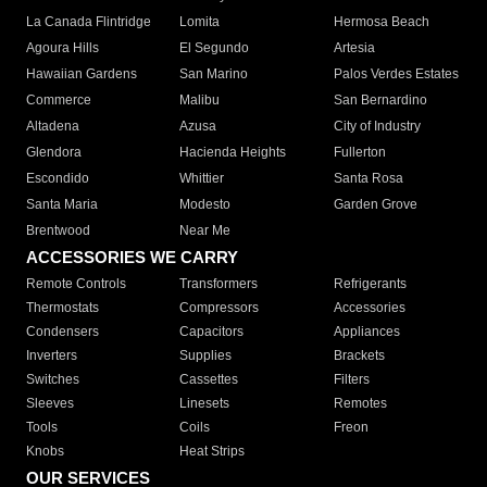
La Canada Flintridge
Lomita
Hermosa Beach
Agoura Hills
El Segundo
Artesia
Hawaiian Gardens
San Marino
Palos Verdes Estates
Commerce
Malibu
San Bernardino
Altadena
Azusa
City of Industry
Glendora
Hacienda Heights
Fullerton
Escondido
Whittier
Santa Rosa
Santa Maria
Modesto
Garden Grove
Brentwood
Near Me
ACCESSORIES WE CARRY
Remote Controls
Transformers
Refrigerants
Thermostats
Compressors
Accessories
Condensers
Capacitors
Appliances
Inverters
Supplies
Brackets
Switches
Cassettes
Filters
Sleeves
Linesets
Remotes
Tools
Coils
Freon
Knobs
Heat Strips
OUR SERVICES