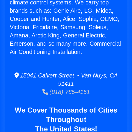
climate control systems. We carry top
brands such as: Genie Aire, LG, Midea,
Cooper and Hunter, Alice, Sophia, OLMO,
Victoria, Frigidaire, Samsung, Soleus,
Amana, Arctic King, General Electric,
Emerson, and so many more. Commercial
Air Conditioning Installation.
15041 Calvert Street • Van Nuys, CA
91411
(818) 785-4151
We Cover Thousands of Cities
Throughout
The United States!