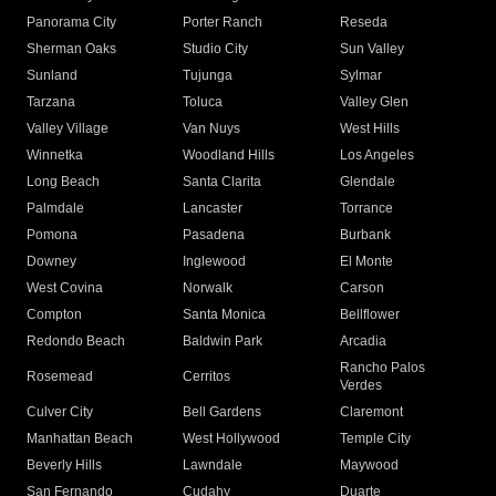
Panorama City
Porter Ranch
Reseda
Sherman Oaks
Studio City
Sun Valley
Sunland
Tujunga
Sylmar
Tarzana
Toluca
Valley Glen
Valley Village
Van Nuys
West Hills
Winnetka
Woodland Hills
Los Angeles
Long Beach
Santa Clarita
Glendale
Palmdale
Lancaster
Torrance
Pomona
Pasadena
Burbank
Downey
Inglewood
El Monte
West Covina
Norwalk
Carson
Compton
Santa Monica
Bellflower
Redondo Beach
Baldwin Park
Arcadia
Rancho Palos
Rosemead
Cerritos
Verdes
Culver City
Bell Gardens
Claremont
Manhattan Beach
West Hollywood
Temple City
Beverly Hills
Lawndale
Maywood
San Fernando
Cudahy
Duarte