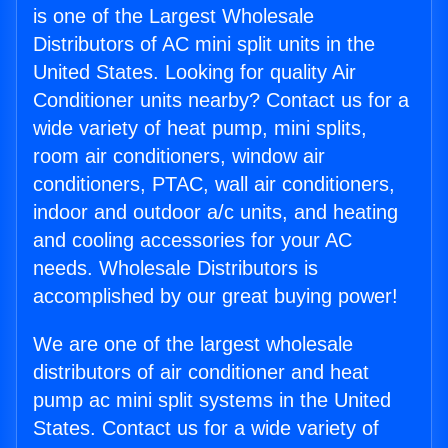
is one of the Largest Wholesale
Distributors of AC mini split units in the
United States. Looking for quality Air
Conditioner units nearby? Contact us for a
wide variety of heat pump, mini splits,
room air conditioners, window air
conditioners, PTAC, wall air conditioners,
indoor and outdoor a/c units, and heating
and cooling accessories for your AC
needs. Wholesale Distributors is
accomplished by our great buying power!
We are one of the largest wholesale
distributors of air conditioner and heat
pump ac mini split systems in the United
States. Contact us for a wide variety of