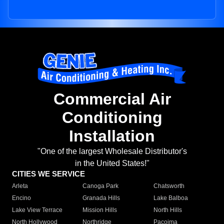
Commercial Air
Conditioning
Installation
"One of the largest Wholesale Distributor's
in the United States!"
CITIES WE SERVICE
Arleta
Canoga Park
Chatsworth
Encino
Granada Hills
Lake Balboa
Lake View Terrace
Mission Hills
North Hills
North Hollywood
Northridge
Pacoima