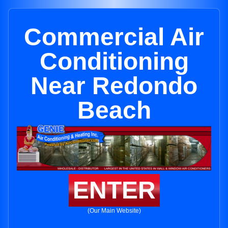
Commercial Air
Conditioning
Near Redondo
Beach
ENTER
(Our Main Website)