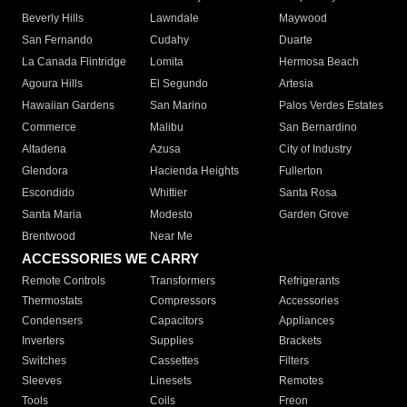
Beverly Hills
Lawndale
Maywood
San Fernando
Cudahy
Duarte
La Canada Flintridge
Lomita
Hermosa Beach
Agoura Hills
El Segundo
Artesia
Hawaiian Gardens
San Marino
Palos Verdes Estates
Commerce
Malibu
San Bernardino
Altadena
Azusa
City of Industry
Glendora
Hacienda Heights
Fullerton
Escondido
Whittier
Santa Rosa
Santa Maria
Modesto
Garden Grove
Brentwood
Near Me
ACCESSORIES WE CARRY
Remote Controls
Transformers
Refrigerants
Thermostats
Compressors
Accessories
Condensers
Capacitors
Appliances
Inverters
Supplies
Brackets
Switches
Cassettes
Filters
Sleeves
Linesets
Remotes
Tools
Coils
Freon