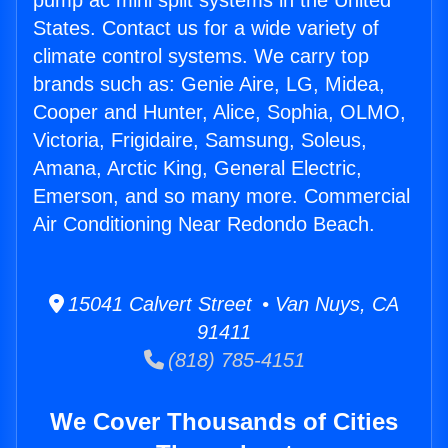
pump ac mini split systems in the United
States. Contact us for a wide variety of
climate control systems. We carry top
brands such as: Genie Aire, LG, Midea,
Cooper and Hunter, Alice, Sophia, OLMO,
Victoria, Frigidaire, Samsung, Soleus,
Amana, Arctic King, General Electric,
Emerson, and so many more. Commercial
Air Conditioning Near Redondo Beach.
15041 Calvert Street • Van Nuys, CA
91411
(818) 785-4151
We Cover Thousands of Cities