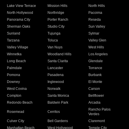
Lake View Terrace
Mission Hills
North Hills
North Hollywood
Northridge
Pacoima
Panorama City
Porter Ranch
Reseda
Sherman Oaks
Studio City
Sun Valley
Sunland
Tujunga
Sylmar
Tarzana
Toluca
Valley Glen
Valley Village
Van Nuys
West Hills
Winnetka
Woodland Hills
Los Angeles
Long Beach
Santa Clarita
Glendale
Palmdale
Lancaster
Torrance
Pomona
Pasadena
Burbank
Downey
Inglewood
El Monte
West Covina
Norwalk
Carson
Compton
Santa Monica
Bellflower
Redondo Beach
Baldwin Park
Arcadia
Rancho Palos
Rosemead
Cerritos
Verdes
Culver City
Bell Gardens
Claremont
Manhattan Beach
West Hollywood
Temple City