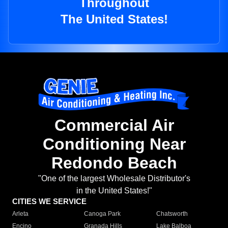
Throughout
The United States!
Commercial Air
Conditioning Near
Redondo Beach
"One of the largest Wholesale Distributor's
in the United States!"
CITIES WE SERVICE
Arleta
Canoga Park
Chatsworth
Encino
Granada Hills
Lake Balboa