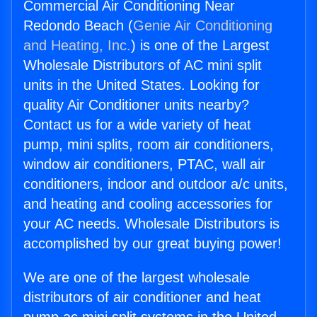
Commercial Air Conditioning Near
Redondo Beach (
Genie Air Conditioning
and Heating, Inc.
) is one of the Largest
Wholesale Distributors of AC mini split
units in the United States. Looking for
quality Air Conditioner units nearby?
Contact us for a wide variety of heat
pump, mini splits, room air conditioners,
window air conditioners, PTAC, wall air
conditioners, indoor and outdoor a/c units,
and heating and cooling accessories for
your AC needs. Wholesale Distributors is
accomplished by our great buying power!
We are one of the largest wholesale
distributors of air conditioner and heat