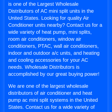
is one of the Largest Wholesale
Distributors of AC mini split units in the
United States. Looking for quality Air
Conditioner units nearby? Contact us for a
wide variety of heat pump, mini splits,
room air conditioners, window air
conditioners, PTAC, wall air conditioners,
indoor and outdoor a/c units, and heating
and cooling accessories for your AC
needs. Wholesale Distributors is
accomplished by our great buying power!
We are one of the largest wholesale
distributors of air conditioner and heat
pump ac mini split systems in the United
States. Contact us for a wide variety of