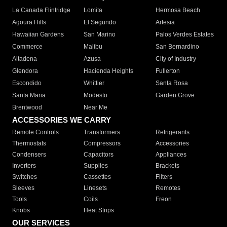
La Canada Flintridge
Lomita
Hermosa Beach
Agoura Hills
El Segundo
Artesia
Hawaiian Gardens
San Marino
Palos Verdes Estates
Commerce
Malibu
San Bernardino
Altadena
Azusa
City of Industry
Glendora
Hacienda Heights
Fullerton
Escondido
Whittier
Santa Rosa
Santa Maria
Modesto
Garden Grove
Brentwood
Near Me
ACCESSORIES WE CARRY
Remote Controls
Transformers
Refrigerants
Thermostats
Compressors
Accessories
Condensers
Capacitors
Appliances
Inverters
Supplies
Brackets
Switches
Cassettes
Filters
Sleeves
Linesets
Remotes
Tools
Coils
Freon
Knobs
Heat Strips
OUR SERVICES