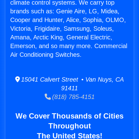
climate control systems. We carry top
brands such as: Genie Aire, LG, Midea,
Cooper and Hunter, Alice, Sophia, OLMO,
Victoria, Frigidaire, Samsung, Soleus,
Amana, Arctic King, General Electric,
Emerson, and so many more. Commercial
Air Conditioning Switches.
15041 Calvert Street • Van Nuys, CA
91411
(818) 785-4151
We Cover Thousands of Cities
Throughout
The United States!