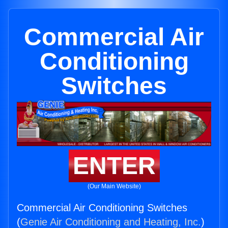
Commercial Air
Conditioning
Switches
ENTER
(Our Main Website)
Commercial Air Conditioning Switches
(
Genie Air Conditioning and Heating, Inc.
)