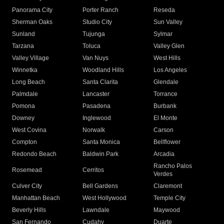
Panorama City
Porter Ranch
Reseda
Sherman Oaks
Studio City
Sun Valley
Sunland
Tujunga
Sylmar
Tarzana
Toluca
Valley Glen
Valley Village
Van Nuys
West Hills
Winnetka
Woodland Hills
Los Angeles
Long Beach
Santa Clarita
Glendale
Palmdale
Lancaster
Torrance
Pomona
Pasadena
Burbank
Downey
Inglewood
El Monte
West Covina
Norwalk
Carson
Compton
Santa Monica
Bellflower
Redondo Beach
Baldwin Park
Arcadia
Rancho Palos
Rosemead
Cerritos
Verdes
Culver City
Bell Gardens
Claremont
Manhattan Beach
West Hollywood
Temple City
Beverly Hills
Lawndale
Maywood
San Fernando
Cudahy
Duarte