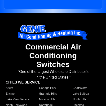
Commercial Air
Conditioning
Switches
"One of the largest Wholesale Distributor's
in the United States!"
CITIES WE SERVICE
Arleta
Canoga Park
Chatsworth
Encino
Granada Hills
Lake Balboa
Lake View Terrace
Mission Hills
North Hills
North Hollywood
Northridge
Pacoima