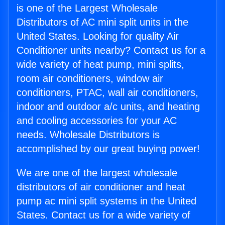
is one of the Largest Wholesale
Distributors of AC mini split units in the
United States. Looking for quality Air
Conditioner units nearby? Contact us for a
wide variety of heat pump, mini splits,
room air conditioners, window air
conditioners, PTAC, wall air conditioners,
indoor and outdoor a/c units, and heating
and cooling accessories for your AC
needs. Wholesale Distributors is
accomplished by our great buying power!
We are one of the largest wholesale
distributors of air conditioner and heat
pump ac mini split systems in the United
States. Contact us for a wide variety of