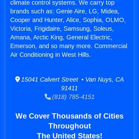
climate control systems. We carry top
brands such as: Genie Aire, LG, Midea,
Cooper and Hunter, Alice, Sophia, OLMO,
Victoria, Frigidaire, Samsung, Soleus,
Amana, Arctic King, General Electric,
Emerson, and so many more. Commercial
Air Conditioning in West Hills.
15041 Calvert Street • Van Nuys, CA
91411
(818) 785-4151
We Cover Thousands of Cities
Throughout
The United States!