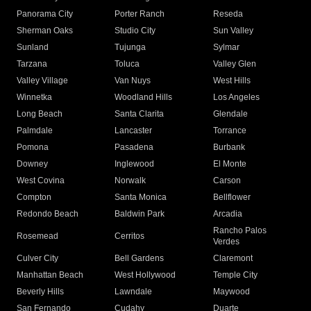
Panorama City
Porter Ranch
Reseda
Sherman Oaks
Studio City
Sun Valley
Sunland
Tujunga
Sylmar
Tarzana
Toluca
Valley Glen
Valley Village
Van Nuys
West Hills
Winnetka
Woodland Hills
Los Angeles
Long Beach
Santa Clarita
Glendale
Palmdale
Lancaster
Torrance
Pomona
Pasadena
Burbank
Downey
Inglewood
El Monte
West Covina
Norwalk
Carson
Compton
Santa Monica
Bellflower
Redondo Beach
Baldwin Park
Arcadia
Rancho Palos
Rosemead
Cerritos
Verdes
Culver City
Bell Gardens
Claremont
Manhattan Beach
West Hollywood
Temple City
Beverly Hills
Lawndale
Maywood
San Fernando
Cudahy
Duarte