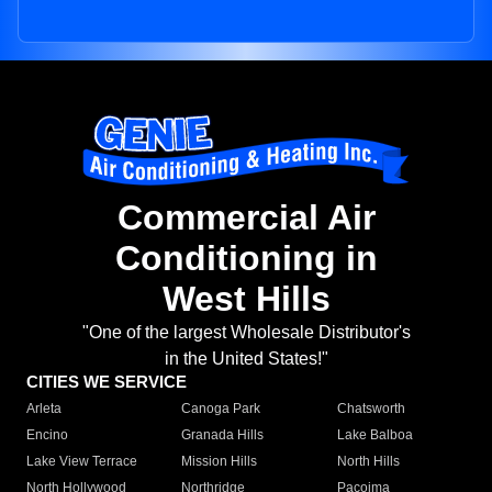
Commercial Air
Conditioning in
West Hills
"One of the largest Wholesale Distributor's
in the United States!"
CITIES WE SERVICE
Arleta
Canoga Park
Chatsworth
Encino
Granada Hills
Lake Balboa
Lake View Terrace
Mission Hills
North Hills
North Hollywood
Northridge
Pacoima