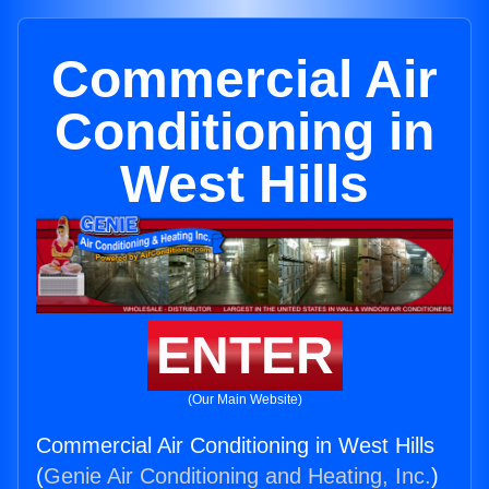
Commercial Air
Conditioning in
West Hills
ENTER
(Our Main Website)
Commercial Air Conditioning in West Hills
(
Genie Air Conditioning and Heating, Inc.
)