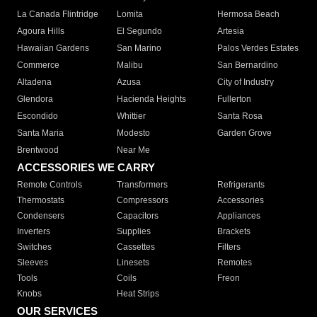
La Canada Flintridge
Lomita
Hermosa Beach
Agoura Hills
El Segundo
Artesia
Hawaiian Gardens
San Marino
Palos Verdes Estates
Commerce
Malibu
San Bernardino
Altadena
Azusa
City of Industry
Glendora
Hacienda Heights
Fullerton
Escondido
Whittier
Santa Rosa
Santa Maria
Modesto
Garden Grove
Brentwood
Near Me
ACCESSORIES WE CARRY
Remote Controls
Transformers
Refrigerants
Thermostats
Compressors
Accessories
Condensers
Capacitors
Appliances
Inverters
Supplies
Brackets
Switches
Cassettes
Filters
Sleeves
Linesets
Remotes
Tools
Coils
Freon
Knobs
Heat Strips
OUR SERVICES